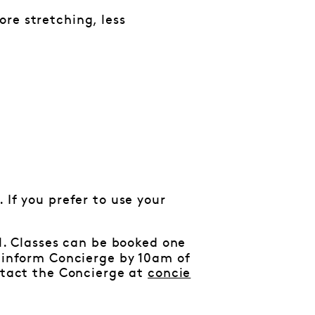
re stretching, less
 If you prefer to use your
al. Classes can be booked one
e inform Concierge by 10am of
ontact the Concierge at
concie