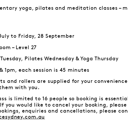
ntary yoga, pilates and meditation classes – mo
uly to Friday, 28 September
oom – Level 27
Tuesday, Pilates Wednesday & Yoga Thursday
 & 1pm, each session is 45 minutes
ts and rollers are supplied for your convenience.
 them with you.
ss is limited to 16 people so booking is essenti
f you would like to cancel your booking, pleas
bookings, enquiries and cancellations, please c
cesydney.com.au