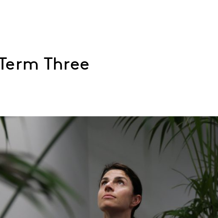
Term Three