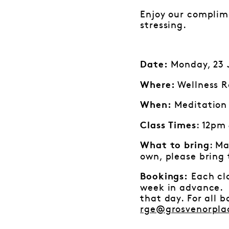
Enjoy our complime
stressing.
Monday, 23 J
Date:
Wellness R
Where:
Meditation 
When:
: 12pm
Class Times
: Ma
What to bring
own, please bring
Each cla
Bookings:
week in advance. I
that day. For all 
rge@grosvenorpla