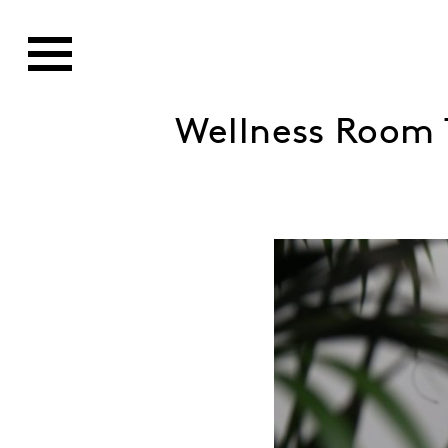
Wellness Room 