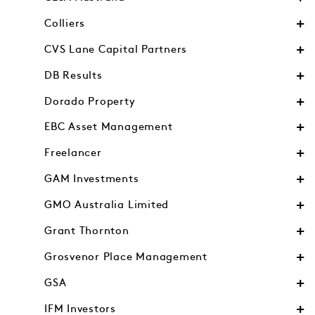
Colliers
CVS Lane Capital Partners
DB Results
Dorado Property
EBC Asset Management
Freelancer
GAM Investments
GMO Australia Limited
Grant Thornton
Grosvenor Place Management
GSA
IFM Investors