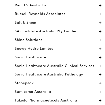
Real I.S Australia
Russell Reynolds Associates
Salt & Shein
SAS Institute Australia Pty Limited
Shine Solutions
Snowy Hydro Limited
Sonic Healthcare
Sonic Healthcare Australia Clinical Services
Sonic Healthcare Australia Pathology
Stonepeak
Sumitomo Australia
Takeda Pharmaceuticals Australia