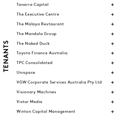
Tanarra Capital
The Executive Centre
The Malaya Restaurant
The Mandala Group
TENANTS
The Naked Duck
Toyota Finance Australia
TPC Consolidated
Unispace
VGW Corporate Services Australia Pty Ltd
Visionary Machines
Vistar Media
Winton Capital Management