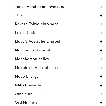
Janus Henderson Investors
JCB
Kokoro Tokyo Mazesoba
Little Duck
Lloyd’s Australia Limited
Macnaught Capital
Macpherson Kelley
Mitsubishi Australia Ltd
Modo Energy
NMG Consulting
Omnisure
Ord Minnett