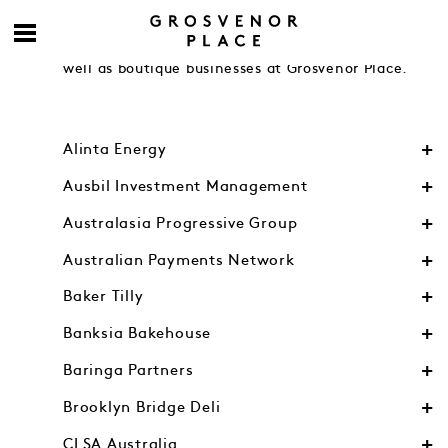
Engage with accomplished contemporaries from
Australia’s leading financial and legal firms as
well as boutique businesses at Grosvenor Place.
Alinta Energy
Ausbil Investment Management
Australasia Progressive Group
Australian Payments Network
Baker Tilly
Banksia Bakehouse
Baringa Partners
Brooklyn Bridge Deli
CLSA Australia