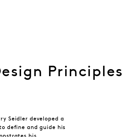
esign Principles
rry Seidler developed a
to define and guide his
onstrates his