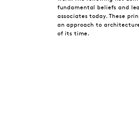
fundamental beliefs and lea
associates today. These prin
an approach to architectur
of its time.