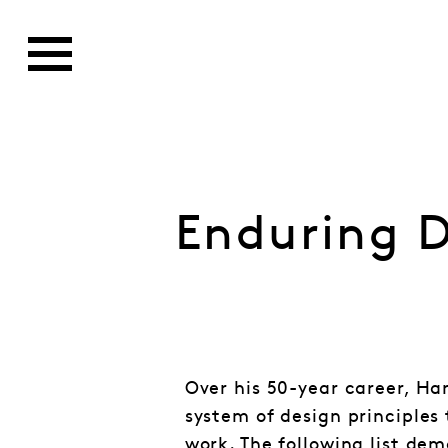
Enduring D
Over his 50-year career, Ha
system of design principles 
work. The following list dem