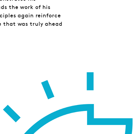
ds the work of his
ciples again reinforce
e that was truly ahead