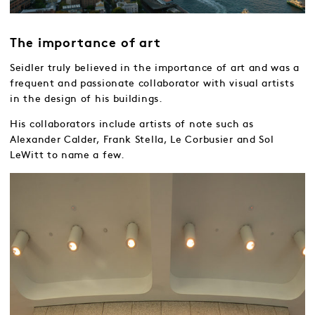
The importance of art
Seidler truly believed in the importance of art and was a
frequent and passionate collaborator with visual artists
in the design of his buildings.
His collaborators include artists of note such as
Alexander Calder, Frank Stella, Le Corbusier and Sol
LeWitt to name a few.