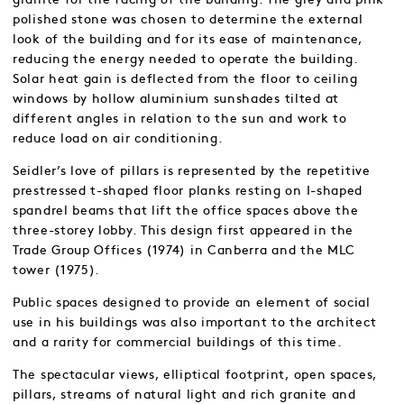
polished stone was chosen to determine the external
look of the building and for its ease of maintenance,
reducing the energy needed to operate the building.
Solar heat gain is deflected from the floor to ceiling
windows by hollow aluminium sunshades tilted at
different angles in relation to the sun and work to
reduce load on air conditioning.
Seidler’s love of pillars is represented by the repetitive
prestressed t-shaped floor planks resting on I-shaped
spandrel beams that lift the office spaces above the
three-storey lobby. This design first appeared in the
Trade Group Offices (1974) in Canberra and the MLC
tower (1975).
Public spaces designed to provide an element of social
use in his buildings was also important to the architect
and a rarity for commercial buildings of this time.
The spectacular views, elliptical footprint, open spaces,
pillars, streams of natural light and rich granite and