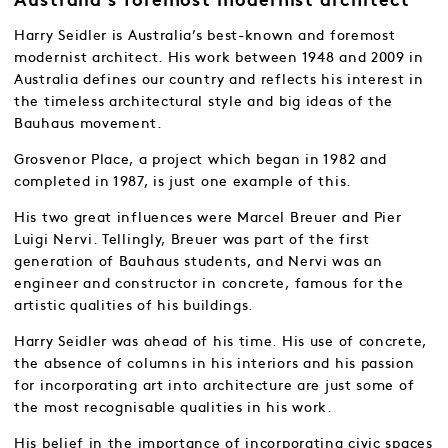
Australia’s foremost modernist architect
Harry Seidler is Australia’s best-known and foremost
modernist architect. His work between 1948 and 2009 in
Australia defines our country and reflects his interest in
the timeless architectural style and big ideas of the
Bauhaus movement.
Grosvenor Place, a project which began in 1982 and
completed in 1987, is just one example of this.
His two great influences were Marcel Breuer and Pier
Luigi Nervi. Tellingly, Breuer was part of the first
generation of Bauhaus students, and Nervi was an
engineer and constructor in concrete, famous for the
artistic qualities of his buildings.
Harry Seidler was ahead of his time. His use of concrete,
the absence of columns in his interiors and his passion
for incorporating art into architecture are just some of
the most recognisable qualities in his work.
His belief in the importance of incorporating civic spaces