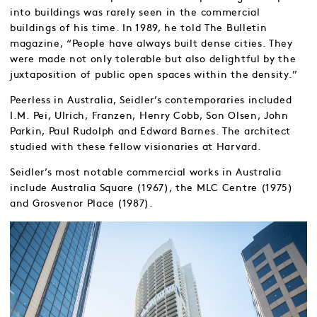
into buildings was rarely seen in the commercial
buildings of his time. In 1989, he told The Bulletin
magazine, “People have always built dense cities. They
were made not only tolerable but also delightful by the
juxtaposition of public open spaces within the density.”
Peerless in Australia, Seidler’s contemporaries included
I.M. Pei, Ulrich, Franzen, Henry Cobb, Son Olsen, John
Parkin, Paul Rudolph and Edward Barnes. The architect
studied with these fellow visionaries at Harvard.
Seidler’s most notable commercial works in Australia
include Australia Square (1967), the MLC Centre (1975)
and Grosvenor Place (1987).