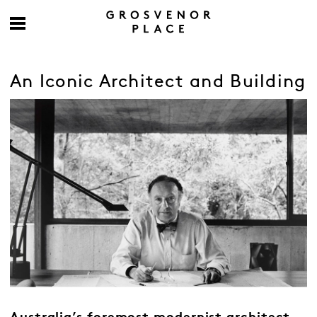
An Iconic Architect and Building