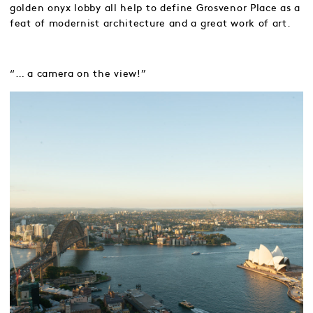
golden onyx lobby all help to define Grosvenor Place as a
feat of modernist architecture and a great work of art.
“… a camera on the view!”