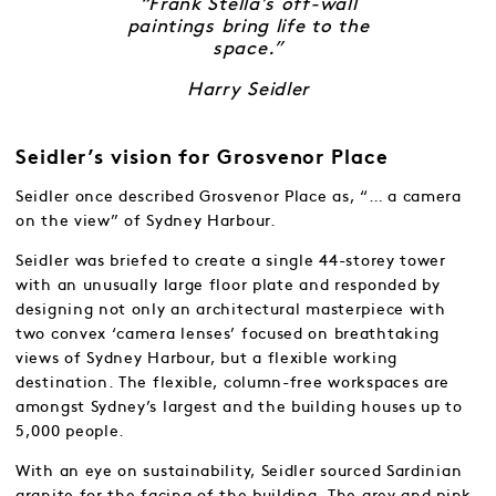
“Frank Stella’s off-wall
paintings bring life to the
space.”
Harry Seidler
Seidler’s vision for Grosvenor Place
Seidler once described Grosvenor Place as, “… a camera
on the view” of Sydney Harbour.
Seidler was briefed to create a single 44-storey tower
with an unusually large floor plate and responded by
designing not only an architectural masterpiece with
two convex ‘camera lenses’ focused on breathtaking
views of Sydney Harbour, but a flexible working
destination. The flexible, column-free workspaces are
amongst Sydney’s largest and the building houses up to
5,000 people.
With an eye on sustainability, Seidler sourced Sardinian
granite for the facing of the building. The grey and pink