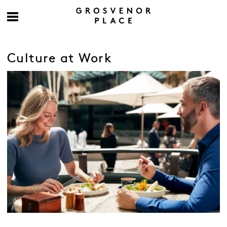
Culture at Work