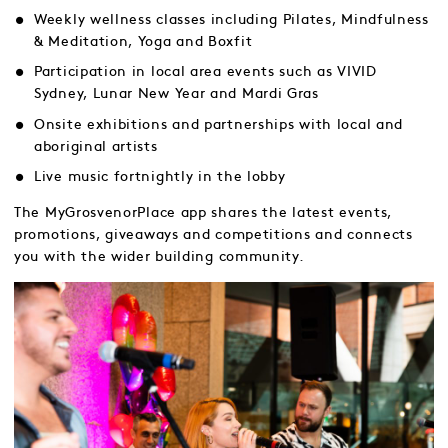
Weekly wellness classes including Pilates, Mindfulness
& Meditation, Yoga and Boxfit
Participation in local area events such as VIVID
Sydney, Lunar New Year and Mardi Gras
Onsite exhibitions and partnerships with local and
aboriginal artists
Live music fortnightly in the lobby
The MyGrosvenorPlace app shares the latest events,
promotions, giveaways and competitions and connects
you with the wider building community.