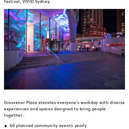
festival, VIVID Sydney.
Grosvenor Place elevates everyone’s workday with diverse
experiences and spaces designed to bring people
together:
60 planned community events yearly