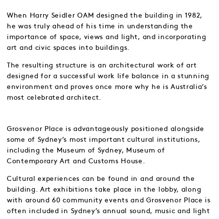
When Harry Seidler OAM designed the building in 1982,
he was truly ahead of his time in understanding the
importance of space, views and light, and incorporating
art and civic spaces into buildings.
The resulting structure is an architectural work of art
designed for a successful work life balance in a stunning
environment and proves once more why he is Australia’s
most celebrated architect.
Grosvenor Place is advantageously positioned alongside
some of Sydney’s most important cultural institutions,
including the Museum of Sydney, Museum of
Contemporary Art and Customs House.
Cultural experiences can be found in and around the
building. Art exhibitions take place in the lobby, along
with around 60 community events and Grosvenor Place is
often included in Sydney’s annual sound, music and light