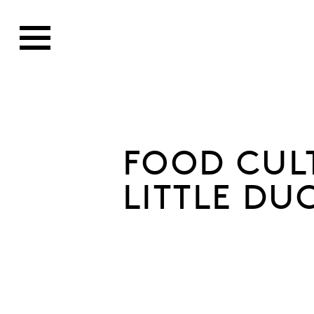
FOOD CUL
LITTLE DU