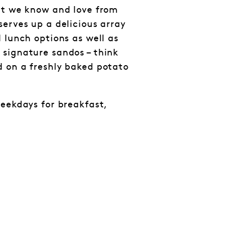
at we know and love from
serves up a delicious array
 lunch options as well as
signature sandos – think
 on a freshly baked potato
weekdays for breakfast,