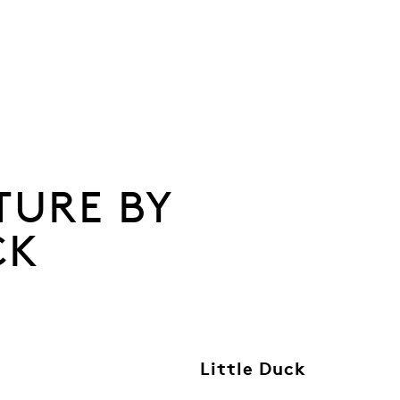
TURE BY
CK
Little Duck