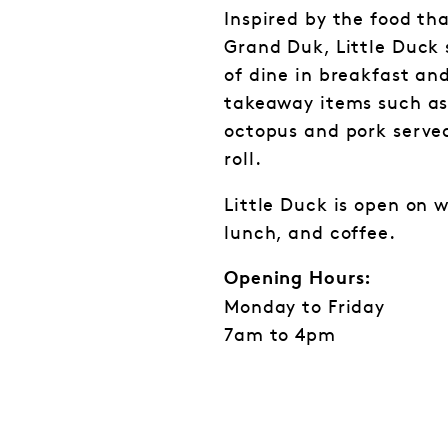
Inspired by the food th
Grand Duk, Little Duck 
of dine in breakfast and
takeaway items such as 
octopus and pork served
roll.
Little Duck is open on 
lunch, and coffee.
Opening Hours:
Monday to Friday
7am to 4pm