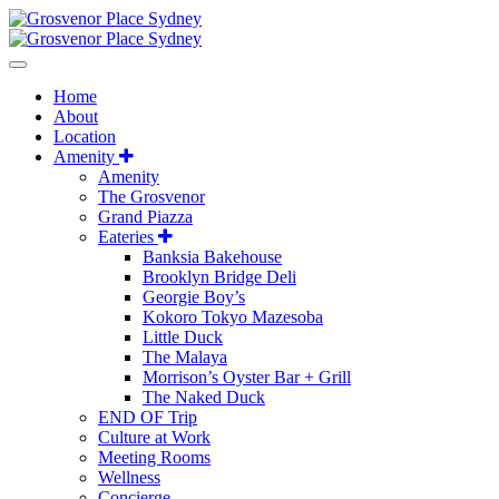
Home
About
Location
Amenity
Amenity
The Grosvenor
Grand Piazza
Eateries
Banksia Bakehouse
Brooklyn Bridge Deli
Georgie Boy’s
Kokoro Tokyo Mazesoba
Little Duck
The Malaya
Morrison’s Oyster Bar + Grill
The Naked Duck
END OF Trip
Culture at Work
Meeting Rooms
Wellness
Concierge