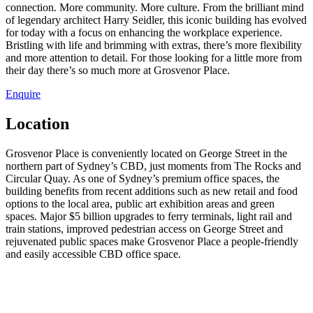
connection. More community. More culture. From the brilliant mind
of legendary architect Harry Seidler, this iconic building has evolved
for today with a focus on enhancing the workplace experience.
Bristling with life and brimming with extras, there’s more flexibility
and more attention to detail. For those looking for a little more from
their day there’s so much more at Grosvenor Place.
Enquire
Location
Grosvenor Place is conveniently located on George Street in the
northern part of Sydney’s CBD, just moments from The Rocks and
Circular Quay. As one of Sydney’s premium office spaces, the
building benefits from recent additions such as new retail and food
options to the local area, public art exhibition areas and green
spaces. Major $5 billion upgrades to ferry terminals, light rail and
train stations, improved pedestrian access on George Street and
rejuvenated public spaces make Grosvenor Place a people-friendly
and easily accessible CBD office space.