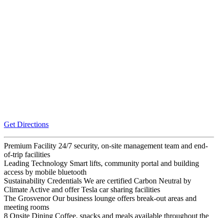
Get Directions
Premium Facility
24/7 security, on-site management team and end-
of-trip facilities
Leading Technology
Smart lifts, community portal and building
access by mobile bluetooth
Sustainability Credentials
We are certified Carbon Neutral by
Climate Active and offer Tesla car sharing facilities
The Grosvenor
Our business lounge offers break-out areas and
meeting rooms
8 Onsite Dining
Coffee, snacks and meals available throughout the