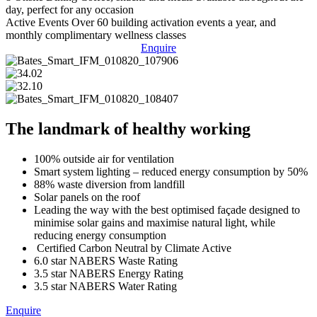
day, perfect for any occasion
Active Events
Over 60 building activation events a year, and
monthly complimentary wellness classes
Enquire
The landmark of healthy working
100% outside air for ventilation
Smart system lighting – reduced energy consumption by 50%
88% waste diversion from landfill
Solar panels on the roof
Leading the way with the best optimised façade designed to
minimise solar gains and maximise natural light, while
reducing energy consumption
Certified Carbon Neutral by Climate Active
6.0 star NABERS Waste Rating
3.5 star NABERS Energy Rating
3.5 star NABERS Water Rating
Enquire