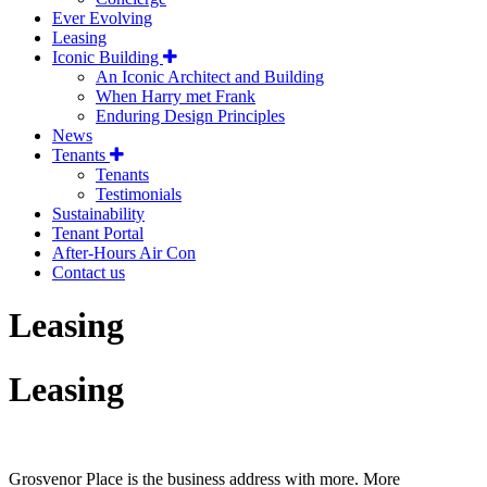
Ever Evolving
Leasing
Iconic Building
An Iconic Architect and Building
When Harry met Frank
Enduring Design Principles
News
Tenants
Tenants
Testimonials
Sustainability
Tenant Portal
After-Hours Air Con
Contact us
Leasing
Leasing
Grosvenor Place is the business address with more. More