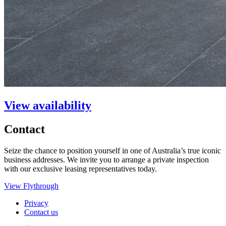
View availability
Contact
Seize the chance to position yourself in one of Australia’s true iconic
business addresses. We invite you to arrange a private inspection
with our exclusive leasing representatives today.
View Flythrough
Privacy
Contact us