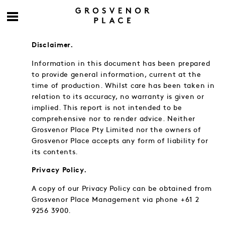
Disclaimer.
Information in this document has been prepared
to provide general information, current at the
time of production. Whilst care has been taken in
relation to its accuracy, no warranty is given or
implied. This report is not intended to be
comprehensive nor to render advice. Neither
Grosvenor Place Pty Limited nor the owners of
Grosvenor Place accepts any form of liability for
its contents.
Privacy Policy.
A copy of our Privacy Policy can be obtained from
Grosvenor Place Management via phone +61 2
9256 3900.