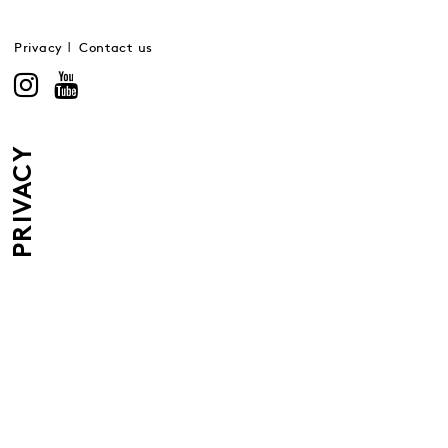
Privacy
Contact us
PRIVACY