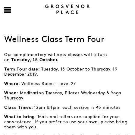
Wellness Class Term Four
Our complimentary wellness classes will return
Tuesday, 15 October.
on
Term Four date:
Tuesday, 15 October to Thursday, 19
December 2019.
Where:
Wellness Room – Level 27
When:
Meditation Tuesday, Pilates Wednesday & Yoga
Thursday
Class Times
: 12pm & 1pm, each session is 45 minutes
What to bring
: Mats and rollers are supplied for your
convenience. If you prefer to use your own, please bring
them with you.