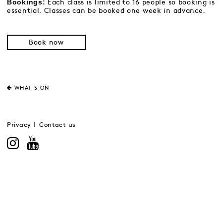
Bookings:
Each class is limited to 16 people so booking is
essential. Classes can be booked one week in advance.
Book now
WHAT'S ON
Privacy
Contact us