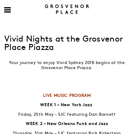
Vivid Nights at the Grosvenor
Place Piazza
Your journey to enjoy Vivid Sydney 2018 begins at the
Grosvenor Place Piazza.
LIVE MUSIC PROGRAM
WEEK 1 – New York Jazz
Friday, 25th May – SJC featuring Dan Barnett
WEEK 2 – New Orleans Funk and Jazz
Thursday, 31st May – SJC featuring Rick Robertson