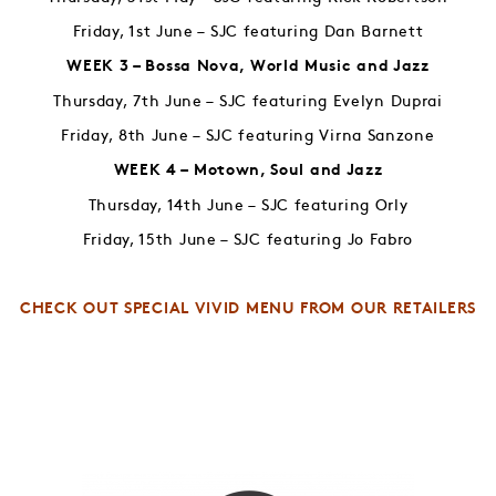
Friday, 1st June – SJC featuring Dan Barnett
WEEK 3 – Bossa Nova, World Music and Jazz
Thursday, 7th June – SJC featuring Evelyn Duprai
Friday, 8th June – SJC featuring Virna Sanzone
WEEK 4 – Motown, Soul and Jazz
Thursday, 14th June – SJC featuring Orly
Friday, 15th June – SJC featuring Jo Fabro
CHECK OUT SPECIAL VIVID MENU FROM OUR RETAILERS