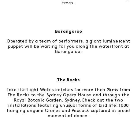
trees.
Barangaroo
Operated by a team of performers, a giant luminescent
puppet will be waiting for you along the waterfront at
Barangaroo.
The Rocks
Take the Light Walk stretches for more than 2kms from
The Rocks to the Sydney Opera House and through the
Royal Botanic Garden, Sydney.Check out the two
installations featuring unusual forms of bird life: 1000
hanging origami Cranes and Peacock captured in proud
moment of dance.