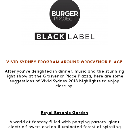
VIVID SYDNEY PROGRAM AROUND GROSVENOR PLACE
After you’ve delighted in dinner, music and the stunning
light show at the Grosvenor Place Piazza, here are some
suggestions of Vivid Sydney 2018 highlights to enjoy
close by.
Royal Botanic Garden
A world of fantasy filled with partying parrots, giant
electric flowers and an illuminated forest of spiraling