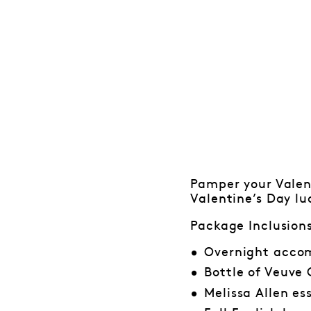
Pamper your Valent
Valentine’s Day lu
Package Inclusion
Overnight accom
Bottle of Veuve
Melissa Allen es