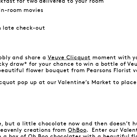
akfast for two delivered to your room
in-room movies
 late check-out
ubbly and share a
Veuve Clicquot
moment with you
cky draw* for your chance to win a bottle of Veu
eautiful flower bouquet from Pearsons Florist v
icquot pop up at our Valentine’s Market to place 
ve, but a little chocolate now and then doesn’t h
heavenly creations from
OhBoo
. Enter our Valen
n a box of Oh Boo chocolates with a beautiful f