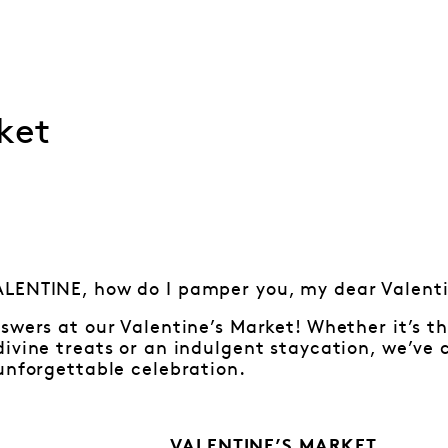
ket
LENTINE, how do I pamper you, my dear Valen
swers at our Valentine’s Market! Whether it’s 
ivine treats or an indulgent staycation, we’ve 
unforgettable celebration.