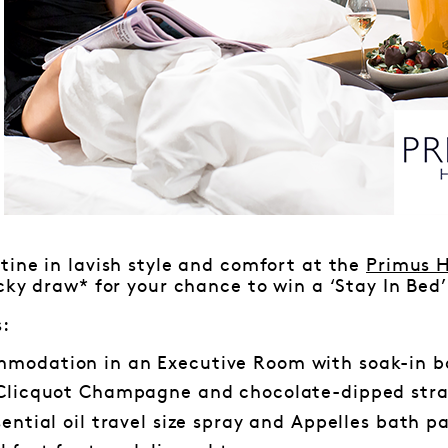
ine in lavish style and comfort at the
Primus H
cky draw* for your chance to win a ‘Stay In Bed
s:
modation in an Executive Room with soak-in 
 Clicquot Champagne and chocolate-dipped stra
sential oil travel size spray and Appelles bath p