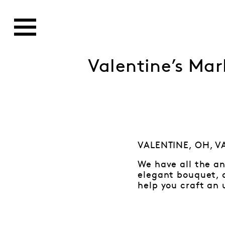
Valentine’s Mar
VALENTINE, OH, VA
We have all the an
elegant bouquet, d
help you craft an 