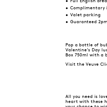
Full English bre
Complimentary 
Valet parking
Guaranteed 2pm
Pop a bottle of b
Valentine’s Day lu
Box 750ml with a b
Visit the Veuve Cl
All you need is lo
heart with these 
your chance to wi