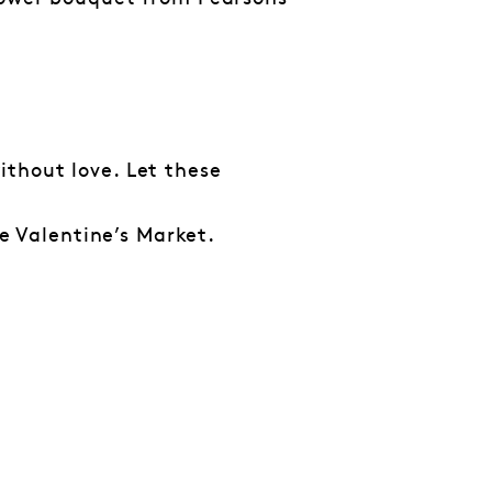
thout love. Let these
he Valentine’s Market.