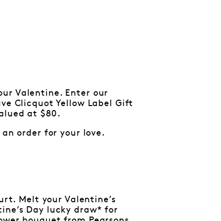
r Valentine. Enter our
ve Clicquot Yellow Label Gift
alued at $80.
an order for your love.
urt. Melt your Valentine’s
tine’s Day lucky draw* for
lower bouquet from Pearsons