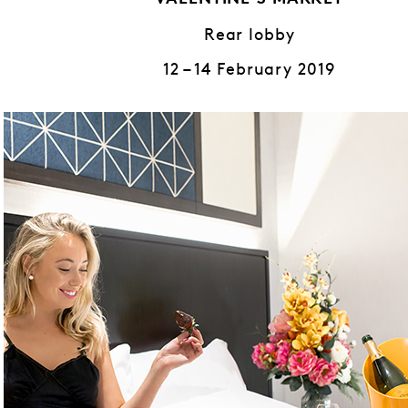
VALENTINE’S MARKET
Rear lobby
12 – 14 February 2019