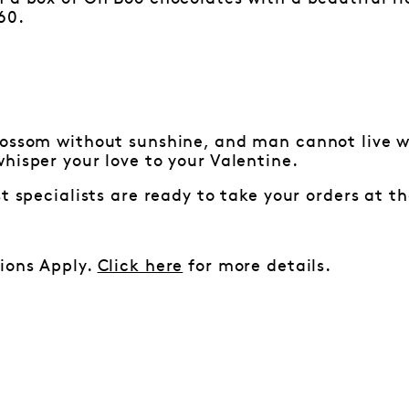
60.
lossom without sunshine, and man cannot live wi
hisper your love to your Valentine.
st specialists are ready to take your orders at t
ions Apply.
Click here
for more details.