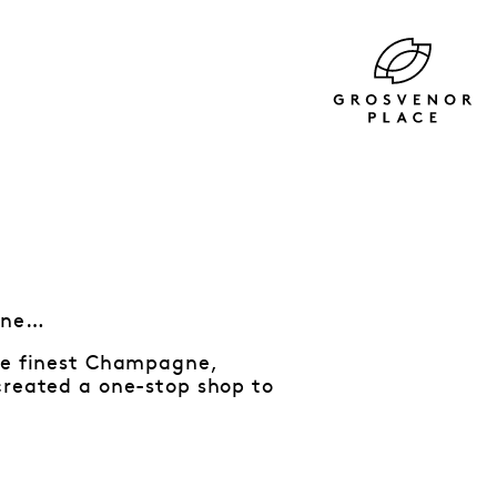
tine…
the finest Champagne,
created a one-stop shop to