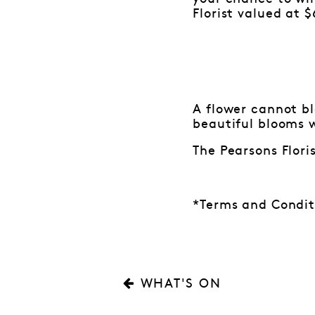
Florist valued at $
A flower cannot b
beautiful blooms w
The Pearsons Flori
*Terms and Condit
WHAT'S ON