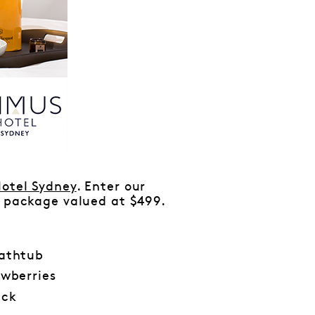
otel Sydney
. Enter our
’ package valued at $499.
bathtub
wberries
ack