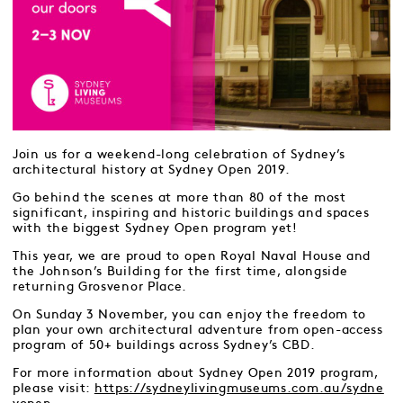
Join us for a weekend-long celebration of Sydney’s
architectural history at Sydney Open 2019.
Go behind the scenes at more than 80 of the most
significant, inspiring and historic buildings and spaces
with the biggest Sydney Open program yet!
This year, we are proud to open Royal Naval House and
the Johnson’s Building for the first time, alongside
returning Grosvenor Place.
On Sunday 3 November, you can enjoy the freedom to
plan your own architectural adventure from open-access
program of 50+ buildings across Sydney’s CBD.
For more information about Sydney Open 2019 program,
please visit:
https://sydneylivingmuseums.com.au/sydne