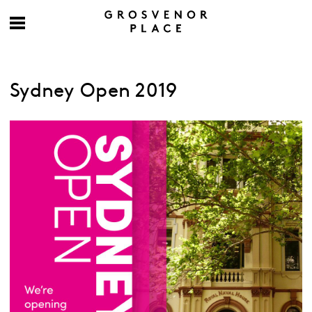
Sydney Open 2019