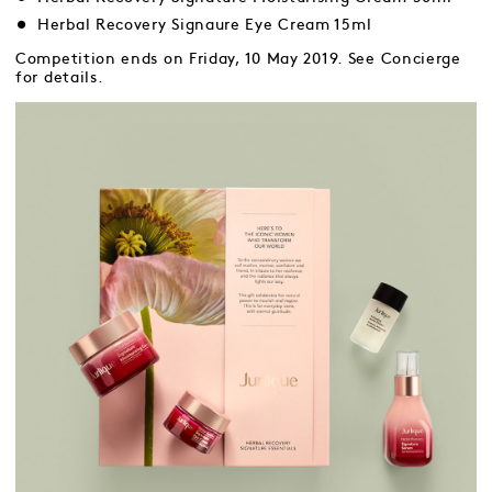
Herbal Recovery Signaure Eye Cream 15ml
Competition ends on Friday, 10 May 2019. See Concierge
for details.