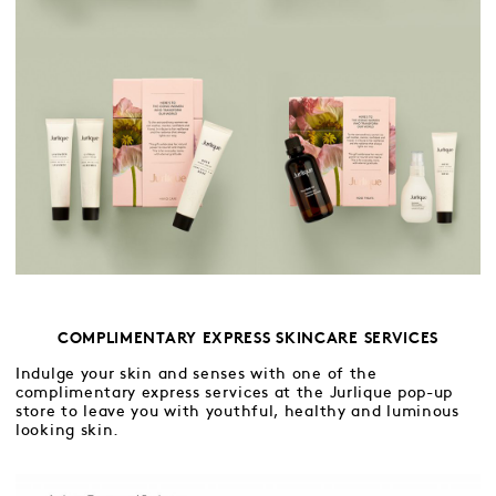
COMPLIMENTARY EXPRESS SKINCARE SERVICES
Indulge your skin and senses with one of the
complimentary express services at the Jurlique pop-up
store to leave you with youthful, healthy and luminous
looking skin.