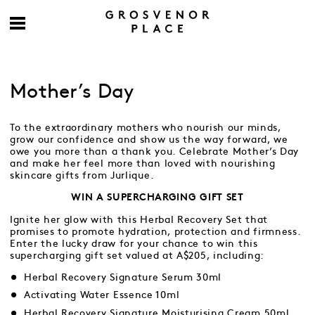
Mother’s Day
To the extraordinary mothers who nourish our minds,
grow our confidence and show us the way forward, we
owe you more than a thank you. Celebrate Mother’s Day
and make her feel more than loved with nourishing
skincare gifts from Jurlique.
WIN A SUPERCHARGING GIFT SET
Ignite her glow with this Herbal Recovery Set that
promises to promote hydration, protection and firmness.
Enter the lucky draw for your chance to win this
supercharging gift set valued at A$205, including:
Herbal Recovery Signature Serum 30ml
Activating Water Essence 10ml
Herbal Recovery Signature Moisturising Cream 50ml