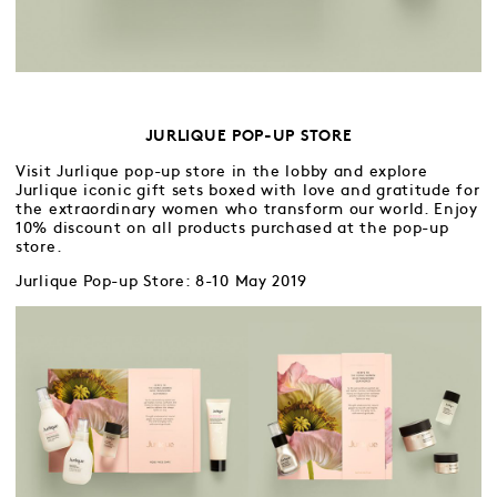
JURLIQUE POP-UP STORE
Visit Jurlique pop-up store in the lobby and explore
Jurlique iconic gift sets boxed with love and gratitude for
the extraordinary women who transform our world. Enjoy
10% discount on all products purchased at the pop-up
store.
Jurlique Pop-up Store: 8-10 May 2019