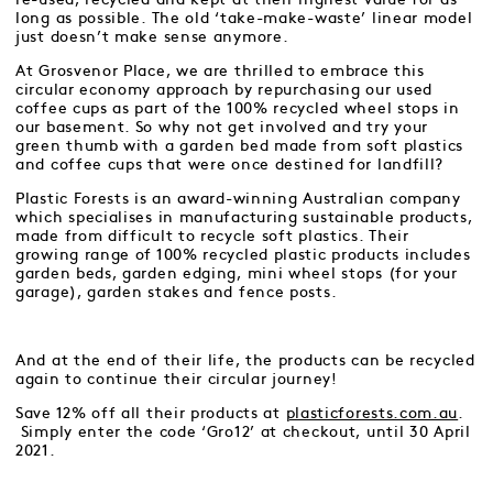
long as possible. The old ‘take-make-waste’ linear model
just doesn’t make sense anymore.
At Grosvenor Place, we are thrilled to embrace this
circular economy approach by repurchasing our used
coffee cups as part of the 100% recycled wheel stops in
our basement. So why not get involved and try your
green thumb with a garden bed made from soft plastics
and coffee cups that were once destined for landfill?
Plastic Forests is an award-winning Australian company
which specialises in manufacturing sustainable products,
made from difficult to recycle soft plastics. Their
growing range of 100% recycled plastic products includes
garden beds, garden edging, mini wheel stops (for your
garage), garden stakes and fence posts.
And at the end of their life, the products can be recycled
again to continue their circular journey!
Save 12% off all their products at
plasticforests.com.au
.
Simply enter the code ‘Gro12’ at checkout, until 30 April
2021.