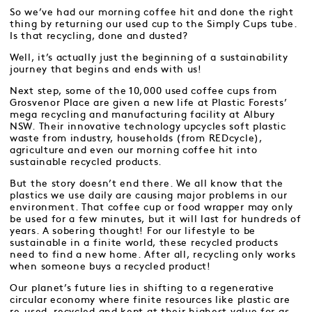
So we’ve had our morning coffee hit and done the right
thing by returning our used cup to the Simply Cups tube.
Is that recycling, done and dusted?
Well, it’s actually just the beginning of a sustainability
journey that begins and ends with us!
Next step, some of the 10,000 used coffee cups from
Grosvenor Place are given a new life at Plastic Forests’
mega recycling and manufacturing facility at Albury
NSW. Their innovative technology upcycles soft plastic
waste from industry, households (from REDcycle),
agriculture and even our morning coffee hit into
sustainable recycled products.
But the story doesn’t end there. We all know that the
plastics we use daily are causing major problems in our
environment. That coffee cup or food wrapper may only
be used for a few minutes, but it will last for hundreds of
years. A sobering thought! For our lifestyle to be
sustainable in a finite world, these recycled products
need to find a new home. After all, recycling only works
when someone buys a recycled product!
Our planet’s future lies in shifting to a regenerative
circular economy where finite resources like plastic are
re-used, recycled and kept at their highest value for as