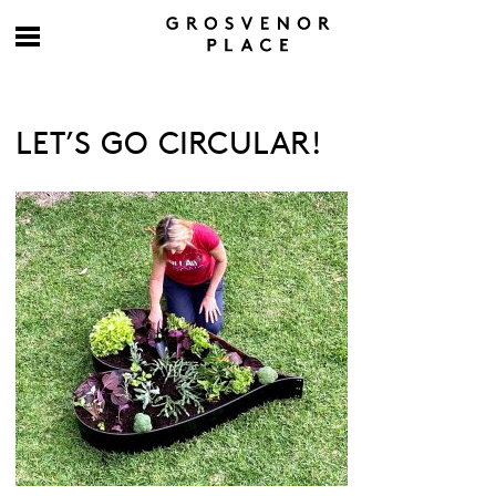
LET’S GO CIRCULAR!