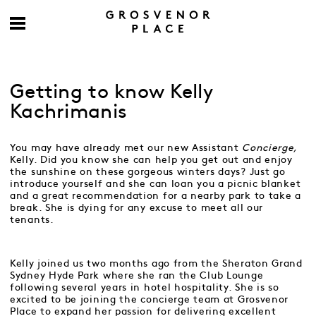
Getting to know Kelly
Kachrimanis
You may have already met our new Assistant
Concierge,
Kelly. Did you know she can help you get out and enjoy
the sunshine on these gorgeous winters days? Just go
introduce yourself and she can loan you a picnic blanket
and a great recommendation for a nearby park to take a
break. She is dying for any excuse to meet all our
tenants.
Kelly joined us two months ago from the Sheraton Grand
Sydney Hyde Park where she ran the Club Lounge
following several years in hotel hospitality. She is so
excited to be joining the concierge team at Grosvenor
Place to expand her passion for delivering excellent