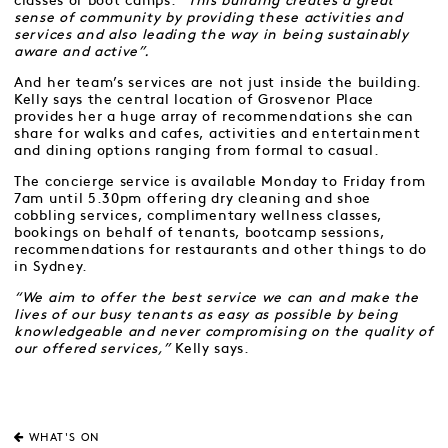
classes or boot camps.
“This building creates a great
sense of community by providing these activities and
services and also leading the way in being sustainably
aware and active”.
And her team’s services are not just inside the building.
Kelly says the central location of Grosvenor Place
provides her a huge array of recommendations she can
share for walks and cafes, activities and entertainment
and dining options ranging from formal to casual.
The concierge service is available Monday to Friday from
7am until 5.30pm offering dry cleaning and shoe
cobbling services, complimentary wellness classes,
bookings on behalf of tenants, bootcamp sessions,
recommendations for restaurants and other things to do
in Sydney.
“We aim to offer the best service we can and make the
lives of our busy tenants as easy as possible by being
knowledgeable and never compromising on the quality of
our offered services,”
Kelly says.
WHAT'S ON