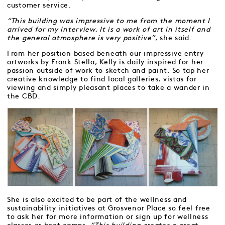
customer service.
“This building was impressive to me from the moment I
arrived for my interview. It is a work of art in itself and
the general atmosphere is very positive”
, she said.
From her position based beneath our impressive entry
artworks by Frank Stella, Kelly is daily inspired for her
passion outside of work to sketch and paint. So tap her
creative knowledge to find local galleries, vistas for
viewing and simply pleasant places to take a wander in
the CBD.
She is also excited to be part of the wellness and
sustainability initiatives at Grosvenor Place so feel free
to ask her for more information or sign up for wellness