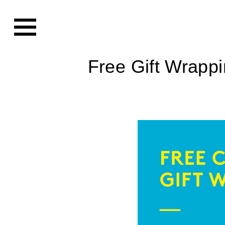
Free Gift Wrapp