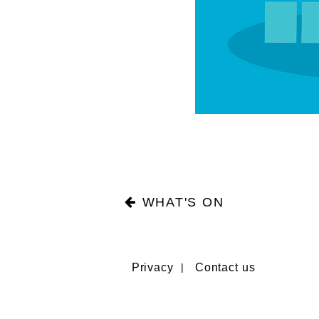
WHAT'S ON
Privacy
Contact us