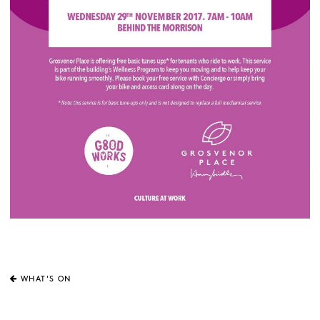
WHAT'S ON