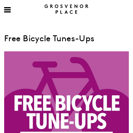
Free Bicycle Tunes-Ups