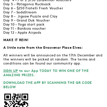
Day 4 – 1 of 2 $150 Lululemon Vouchers
Day 5 – Patagonia Rucksack
Day 6 – $250 Fratelli Fresh Voucher
Day 7 – SodaStream
Day 8 – Jigsaw Puzzle and Clay
Day 9 – Grand Duk Voucher
Day 10 – Yoga start pack
Day 11 – Banksia voucher
Day 12 – Apple Airpods
MAKE IT REIN!
A little note from the Grosvenor Place Elves:
All winners will be announced on the 17th December and
the winners will be picked at random. The terms and
conditions can be found our community app.
SIGN UP
to our App TODAY TO WIN ONE OF THE
AMAZING PRIZES.
DOWNLOAD THE APP BY SCANNING THE QR CODE
BELOW