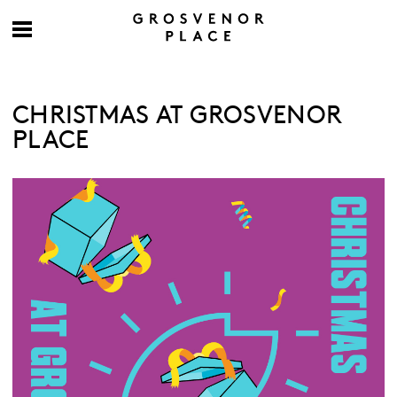
CHRISTMAS AT GROSVENOR
PLACE