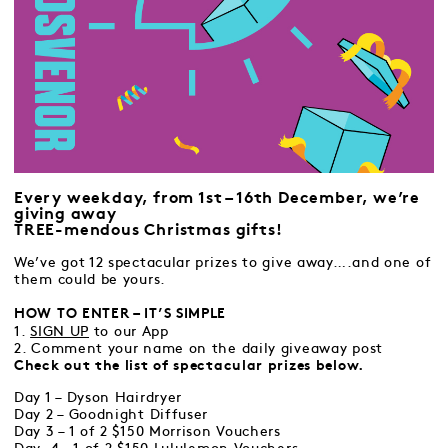
Every weekday, from 1st – 16th December, we’re
giving away
TREE-mendous Christmas gifts!
We’ve got 12 spectacular prizes to give away….and one of
them could be yours.
HOW TO ENTER – IT’S SIMPLE
1.
SIGN UP
to our App
2. Comment your name on the daily giveaway post
Check out the list of spectacular prizes below.
Day 1 – Dyson Hairdryer
Day 2 – Goodnight Diffuser
Day 3 – 1 of 2 $150 Morrison Vouchers