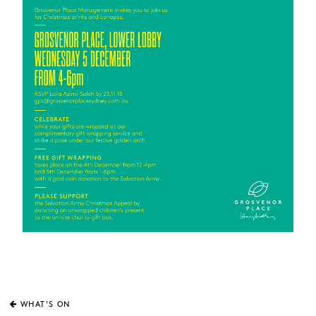
WHAT'S ON