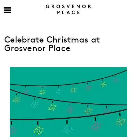
Celebrate Christmas at
Grosvenor Place