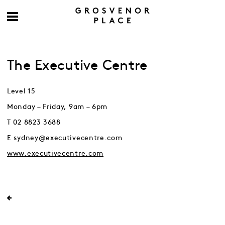
The Executive Centre
Level 15
Monday – Friday, 9am – 6pm
T 02 8823 3688
E sydney@executivecentre.com
www.executivecentre.com