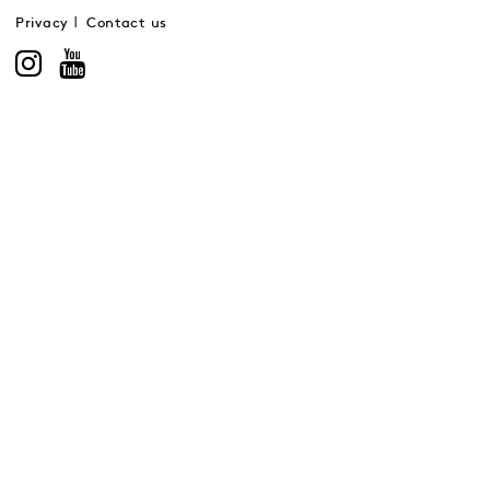
Privacy
Contact us