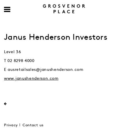
Janus Henderson Investors
Level 36
T 02 8298 4000
E ausretailsales@janushenderson.com
www.janushenderson.com
Privacy
Contact us