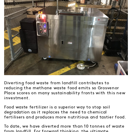
Diverting food waste from landfill contributes to
reducing the methane waste food emits so Grosvenor
Place scores on many sustainability fronts with this new
investment.
Food waste fertilizer is a superior way to stop soil
degradation as it replaces the need to chemical
fertilisers and produces more nutritious and tastier food.
To date, we have diverted more than 10 tonnes of waste
from landfill. For forward thinking, the ultimate