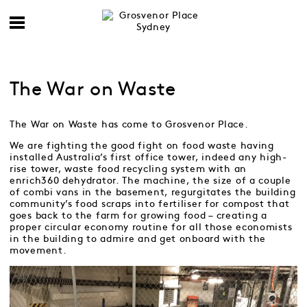
The War on Waste
The War on Waste has come to Grosvenor Place.
We are fighting the good fight on food waste having
installed Australia’s first office tower, indeed any high-
rise tower, waste food recycling system with an
enrich360 dehydrator. The machine, the size of a couple
of combi vans in the basement, regurgitates the building
community’s food scraps into fertiliser for compost that
goes back to the farm for growing food – creating a
proper circular economy routine for all those economists
in the building to admire and get onboard with the
movement.