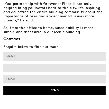
“Our partnership with Grosvenor Place is not only
helping bring pollinators back to the city, it’s inspiring
and educating the entire building community about the
importance of bees and environmental issues more
broadly,” he said.
So, from the office to home, sustainability is made
simple and accessible in our iconic building.
Contact
Enquire below to find out more