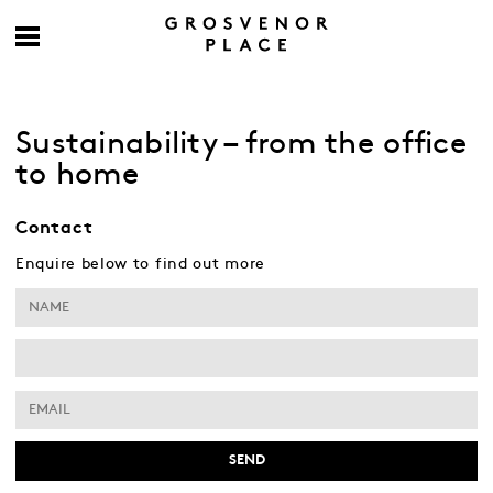
Sustainability – from the office
to home
Contact
Enquire below to find out more