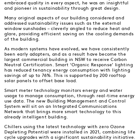
embraced quality in every aspect, he was an insightful
and pioneer in sustainability through great design.
Many original aspects of our building considered and
addressed sustainability issues such as the external
window sunshades – cleverly angled to reduce heat and
glare, providing efficient saving on the cooling demands
of the building.
As modern systems have evolved, we have consistently
been early adapters, and as a result have become the
largest commercial building in NSW to receive Carbon
Neutral Certification. Smart ‘Organic Response’ lighting
has reduced tenancy energy consumption with lighting
savings of up to 76%. This is supported by 200 rooftop
solar panels to offset base load.
Smart meter technology monitors energy and water
usage to manage consumption, through real-time energy
use data. The new Building Management and Control
System will sit on an Integrated Communications
Network that brings more smart technology to this
already intelligent building.
Chillers using the latest technology with zero Ozone
Depleting Potential were installed in 2021, combining life
cycle upgrades with a significant sustainability initiative.