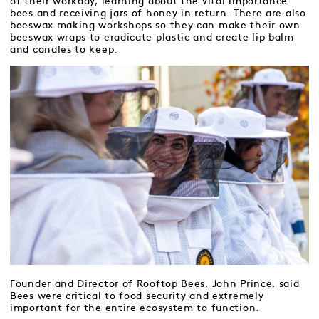
of their workday, learning about the vital importance
bees and receiving jars of honey in return. There are also
beeswax making workshops so they can make their own
beeswax wraps to eradicate plastic and create lip balm
and candles to keep.
Founder and Director of Rooftop Bees, John Prince, said
Bees were critical to food security and extremely
important for the entire ecosystem to function.