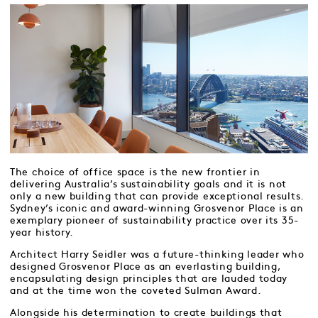
The choice of office space is the new frontier in
delivering Australia’s sustainability goals and it is not
only a new building that can provide exceptional results.
Sydney’s iconic and award-winning Grosvenor Place is an
exemplary pioneer of sustainability practice over its 35-
year history.
Architect Harry Seidler was a future-thinking leader who
designed Grosvenor Place as an everlasting building,
encapsulating design principles that are lauded today
and at the time won the coveted Sulman Award.
Alongside his determination to create buildings that