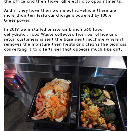
the office and then travel all electric to appointments.
And if they have their own electric vehicle there are
more than ten Tesla car chargers powered by 100%
Greenpower.
In 2019 we installed onsite an Enrich 360 food
dehydrator. Food Waste collected from our office and
retail customers is sent the basement machine where it
removes the moisture then heats and cleans the biomass
converting it to a fertiliser that appears much like dirt.