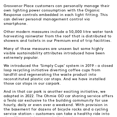
Grosvenor Place customers can personally manage their
own lighting power consumption with the Organic
Response controls embedded in each light fitting. This
can deliver personal management control via
smartphone.
Other modern measures include a 50,000 litre water tank
harvesting rainwater from the roof that is distributed to
showers and toilets in our Premium end of trip facilities.
Many of these measures are unseen but some highly
visible sustainability attributes introduced have been
extremely popular.
We introduced the ‘Simply Cups’ system in 2019 – a closed
loop recycling initiative diverting coffee cups from
landfill and regenerating the waste product into
reconstituted plastic car stops. And we have installed
those car stops in our carpark.
And in that car park is another exciting initiative, we
adopted in 2022. The Ohmie GO car sharing service offers
a Tesla car exclusive to the building community for use
hourly, daily or even over a weekend. With provision in
the basement for dozens of bicycle racks and a cycling
service station – customers can take a healthy ride into