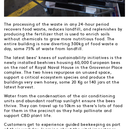
The processing of the waste in any 24-hour period
recovers food waste, reduces landfill, and replenishes by
producing the fertilizer that is used to enrich soils
without chemicals to grow more nutritious food. The
entire building is now diverting 300kg of food waste a
day, some 75% of waste from landfill.
The latest bees’ knees of sustainability initiatives is the
newly installed beehives housing 60,000 European bees
on the roof of Royal Naval House in the Grosvenor Place
complex. The two hives repurpose an unused space,
support a critical ecosystem species and produce the
buildings very own honey, some 20 Kg or 140 jars at the
latest harvest.
Water from the condensation of the air conditioning
units and abundant rooftop sunlight ensure the bees
thrive. They can travel up to 10km so there’s lots of food
for them in the precinct as they help pollinate and
support CBD plant life.
Customers get to experience guided beekeeping as part