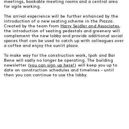
meetings, bookable meeting rooms and a central area
for agile working.
The arrival experience will be further enhanced by the
introduction of a new seating scheme in the Piazza.
Created by the team from
Harry Seidler and Associates
,
the introduction of seating pedestals and greenery will
complement the new lobby and provide additional social
spaces that can be used to catch up with colleagues over
a coffee and enjoy the sunlit plaza.
To make way for the construction work, Ipoh and Bar
Bene will sadly no longer be operating. The building
newsletter (
you can sign up here!
) will keep you up to
date on construction schedules and timelines – until
then you can continue to use the lobby.