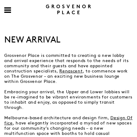
NEW ARRIVAL
Grosvenor Place is committed to creating a new lobby
and arrival experience that responds to the needs of its
community and their guests and have appointed
construction specialists,
Renascent
, to commence work
on The Grosvenor – an exciting new business lounge
within Grosvenor Place.
Embracing your arrival, the Upper and Lower lobbies will
be re-imagined to be vibrant environments for customers
to inhabit and enjoy, as opposed to simply transit
through.
Melbourne-based architecture and design firm,
Design Of
fice
, have elegantly incorporated a myriad of new spaces
for our community’s changing needs – a new
multifunction space with booths to hold casual