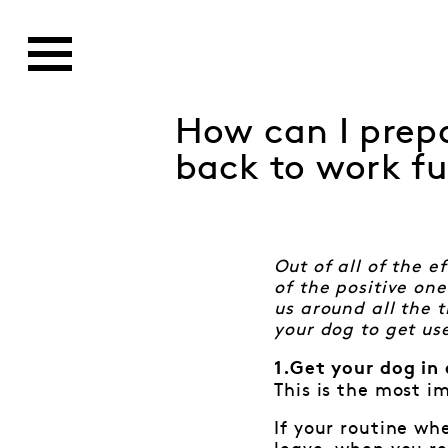
How can I prepa
back to work fu
Out of all of the 
of the positive on
us around all the 
your dog to get us
1.Get your dog in 
This is the most i
If your routine wh