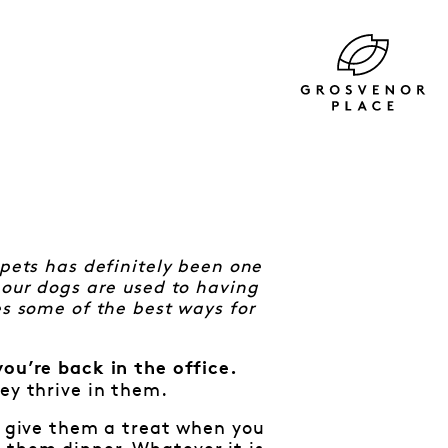
 pets has definitely been one
 our dogs are used to having
es some of the best ways for
you’re back in the office.
ey thrive in them.
g, give them a treat when you