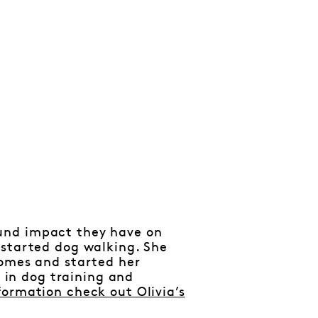
und impact they have on
 started dog walking. She
homes and started her
n in dog training and
formation check out Olivia’s