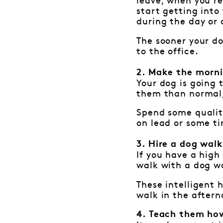
leave, when you re
start getting into
during the day or a
The sooner your do
to the office.
2. Make the morni
Your dog is going t
them than normal, 
Spend some qualit
on lead or some ti
3. Hire a dog wal
If you have a high 
walk with a dog wa
These intelligent
walk in the aftern
4. Teach them how