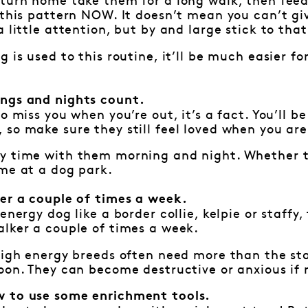
turn home take them for a long walk, then feed
 this pattern NOW. It doesn’t mean you can’t gi
 little attention, but by and large stick to that
g is used to this routine, it’ll be much easier 
ngs and nights count.
o miss you when you’re out, it’s a fact. You’ll b
so make sure they still feel loved when you ar
y time with them morning and night. Whether th
me at a dog park.
ker a couple of times a week.
energy dog like a border collie, kelpie or staffy
lker a couple of times a week.
 high energy breeds often need more than the st
oon. They can become destructive or anxious if
 to use some enrichment tools.