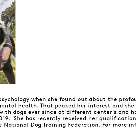
psychology when she found out about the profo
ental health. That peaked her interest and she
ith dogs ever since at different center’s and 
2019. She has recently received her qualificatio
e National Dog Training Federation.
For more in