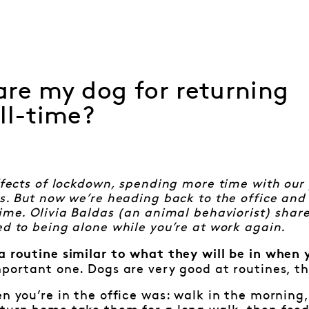
re my dog for returning
ll-time?
effects of lockdown, spending more time with our
es. But now we’re heading back to the office and
time. Olivia Baldas (an animal behaviorist) shar
ed to being alone while you’re at work again.
a routine similar to what they will be in when 
mportant one. Dogs are very good at routines, th
en you’re in the office was: walk in the mornin