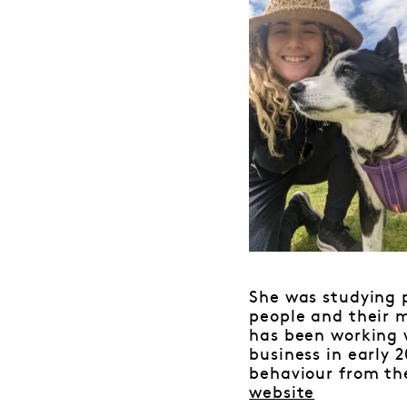
She was studying 
people and their m
has been working w
business in early 
behaviour from th
website