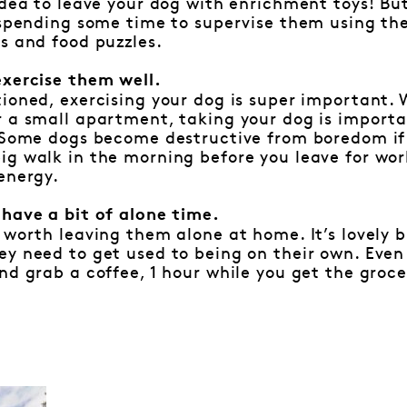
idea to leave your dog with enrichment toys! But
h spending some time to supervise them using th
s and food puzzles.
exercise them well.
ioned, exercising your dog is super important. 
 a small apartment, taking your dog is importa
 Some dogs become destructive from boredom if 
g walk in the morning before you leave for wor
energy.
 have a bit of alone time.
 worth leaving them alone at home. It’s lovely 
y need to get used to being on their own. Even 
nd grab a coffee, 1 hour while you get the groce