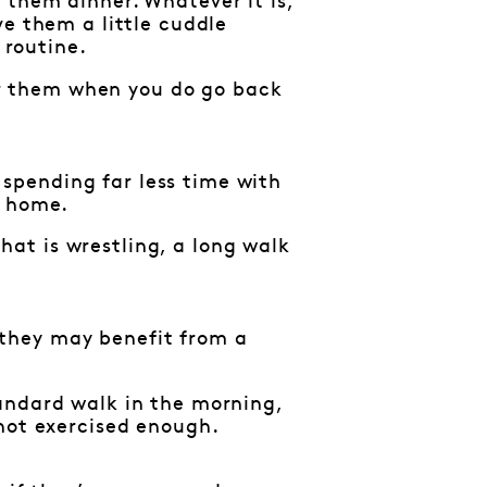
 them dinner. Whatever it is,
ve them a little cuddle
 routine.
for them when you do go back
e spending far less time with
e home.
at is wrestling, a long walk
, they may benefit from a
andard walk in the morning,
 not exercised enough.