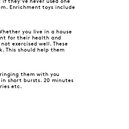
 if they’ve never used one
em. Enrichment toys include
Whether you live in a house
nt for their health and
not exercised well. These
k. This should help them
bringing them with you
in short bursts. 20 minutes
ries etc.