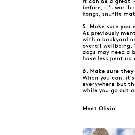
It can be a great 
before, it’s wort
kongs, snuffle mat
5. Make sure you 
As previously ment
with a backyard or
overall wellbeing.
dogs may need a bi
have less pent up 
6. Make sure they
When you can, it’s
everywhere but the
while you go out a
Meet Olivia