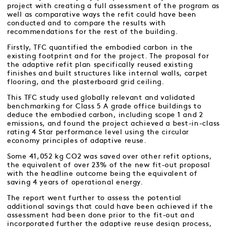
project with creating a full assessment of the program as
well as comparative ways the refit could have been
conducted and to compare the results with
recommendations for the rest of the building.
Firstly, TFC quantified the embodied carbon in the
existing footprint and for the project. The proposal for
the adaptive refit plan specifically reused existing
finishes and built structures like internal walls, carpet
flooring, and the plasterboard grid ceiling.
This TFC study used globally relevant and validated
benchmarking for Class 5 A grade office buildings to
deduce the embodied carbon, including scope 1 and 2
emissions, and found the project achieved a best-in-class
rating 4 Star performance level using the circular
economy principles of adaptive reuse.
Some 41,052 kg CO2 was saved over other refit options,
the equivalent of over 23% of the new fit-out proposal
with the headline outcome being the equivalent of
saving 4 years of operational energy.
The report went further to assess the potential
additional savings that could have been achieved if the
assessment had been done prior to the fit-out and
incorporated further the adaptive reuse design process,