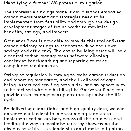
identifying a further 16% potential mitigation.
The impressive findings make it obvious that embodied
carbon measurement and strategies need to be
implemented from feasibility and through the design
development stages of future works to maximise
benefits, savings, and impacts.
Grosvenor Place is now able to provide this tool or 5-star
carbon advisory ratings to tenants to drive their own
savings and efficiency. The entire building asset will hold
a central carbon management software allowing
consistent benchmarking and reporting to meet
compliance requirements.
Stringent regulation is coming to make carbon reduction
and reporting mandatory, and the likelihood of caps
being introduced can flag both a risk and an opportunity
to be realised where a building like Grosvenor Place can
provide asset management plans that optimise the life
cycle.
By delivering quantifiable and high-quality data, we can
enhance our leadership in encouraging tenants to
implement carbon advisory across all their projects and
leading the way to maximise reuse by showcasing the
obvious benefits. This leadership on climate mitigation