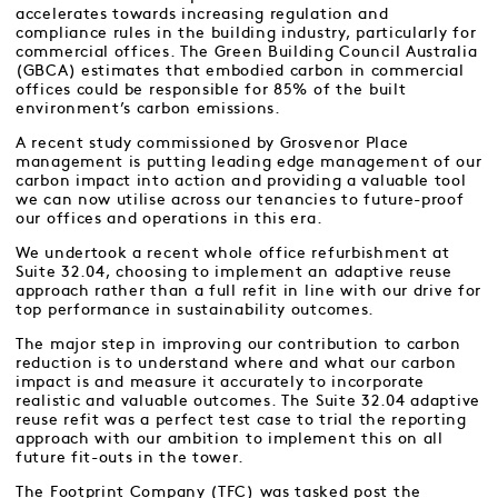
accelerates towards increasing regulation and
compliance rules in the building industry, particularly for
commercial offices. The Green Building Council Australia
(GBCA) estimates that embodied carbon in commercial
offices could be responsible for 85% of the built
environment’s carbon emissions.
A recent study commissioned by Grosvenor Place
management is putting leading edge management of our
carbon impact into action and providing a valuable tool
we can now utilise across our tenancies to future-proof
our offices and operations in this era.
We undertook a recent whole office refurbishment at
Suite 32.04, choosing to implement an adaptive reuse
approach rather than a full refit in line with our drive for
top performance in sustainability outcomes.
The major step in improving our contribution to carbon
reduction is to understand where and what our carbon
impact is and measure it accurately to incorporate
realistic and valuable outcomes. The Suite 32.04 adaptive
reuse refit was a perfect test case to trial the reporting
approach with our ambition to implement this on all
future fit-outs in the tower.
The Footprint Company (TFC) was tasked post the