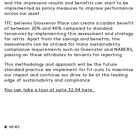
and the impressive results and benefits can start to be
implemented as policy measures to improve performance
across our asset.
TFC believes Grosvenor Place can create a carbon benefit
of between 20% and 40% compared to standard
tenancies by implementing this assessment and strategy
for refits. Apart from the savings and benefits, the
assessments can be utilised for many sustainability
compliance requirements such as Greenstar and NABERS,
passing on these attributes to tenants for reporting.
This methodology and approach will be the future
standard practice we implement for fit-outs to maximise
our impact and continue our drive to be at the leading
edge of sustainability and compliance.
You can take a tour of suite 32.04 here.
NEWS