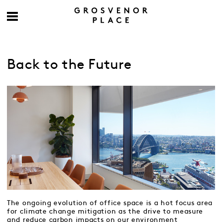
Back to the Future
The ongoing evolution of office space is a hot focus area
for climate change mitigation as the drive to measure
and reduce carbon impacts on our environment