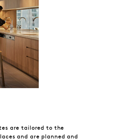
es are tailored to the
places and are planned and