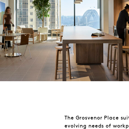
The Grosvenor Place suit
evolving needs of work