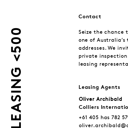
Contact
LEASING <500
Seize the chance t
one of Australia’s
addresses. We invi
private inspection
leasing representa
Leasing Agents
Oliver Archibald
Colliers Internati
+61 405 has 782 5
oliver.archibald@