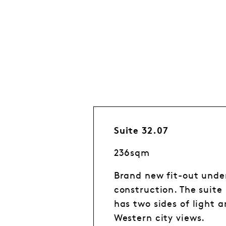
Suite 32.07
236sqm
Brand new fit-out unde
construction. The suite
has two sides of light 
Western city views.