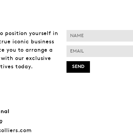
o position yourself in
 true iconic business
te you to arrange a
 with our exclusive
tives today.
onal
79
colliers.com