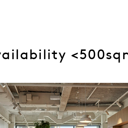
vailability <500s