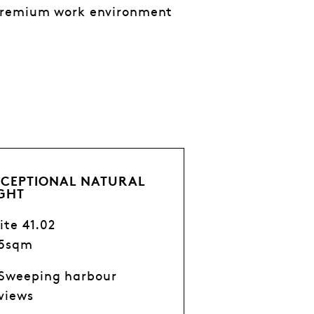
 premium work environment
XCEPTIONAL NATURAL
IGHT
ite 41.02
75sqm
Sweeping harbour
views