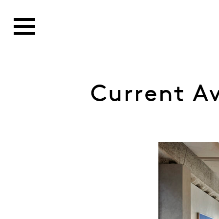
Current A