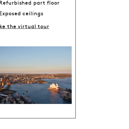
Refurbished part floor
Exposed ceilings
ke the virtual tour