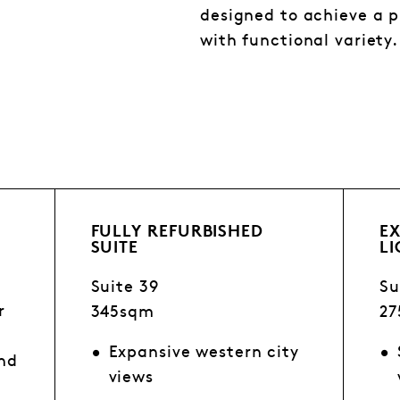
designed to achieve a
with functional variety.
FULLY REFURBISHED
E
SUITE
L
Suite 39
Su
r
345sqm
2
Expansive western city
and
views