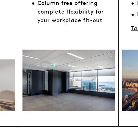
Column free offering
complete flexibility for
your workplace fit-out
Ta