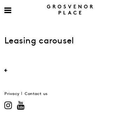
Leasing carousel
Privacy
Contact us